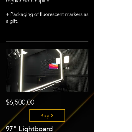
regular cloth napkin.
+ Packaging of fluorescent markers as
a gift.
$6,500.00
Buy
97" Lightboard