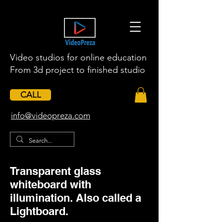
Video studios for online education
From 3d project to finished studio
CALL
​info@videopreza.com
Transparent glass
whiteboard with
illumination. Also called a
Lightboard.