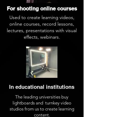
For shooting online courses
Used to create learning videos,
online courses, record lessons,
lectures, presentations with visual
effects, webinars.
In educational institutions
The leading universities buy
lightboards and turnkey video
studios from us to create learning
content.