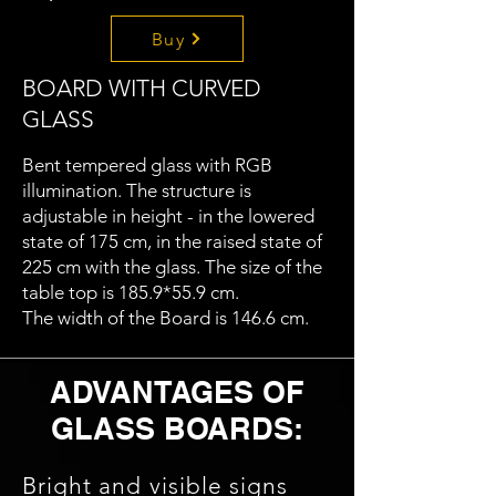
Buy
BOARD WITH CURVED
GLASS
Bent tempered glass with RGB
illumination. The structure is
adjustable in height - in the lowered
state of 175 cm, in the raised state of
225 cm with the glass. The size of the
table top is 185.9*55.9 cm.
The width of the Board is 146.6 cm.
ADVANTAGES OF
GLASS BOARDS:
Bright and visible signs