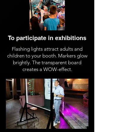
To participate in exhibitions
Flashing lights attract adults and
children to your booth. Markers glow
brightly. The transparent board
creates a WOW-effect.