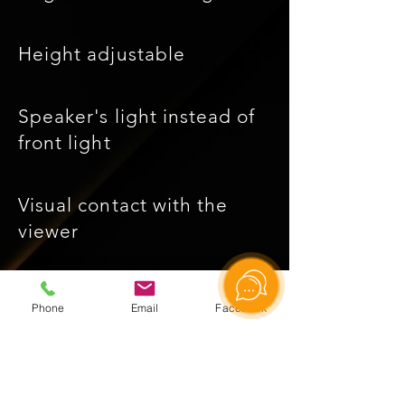
Height adjustable
Speaker's light instead of
front light
Visual contact with the
viewer
The effect of writing in the
Phone
Email
Facebook
air
Rgb backlight adjustable