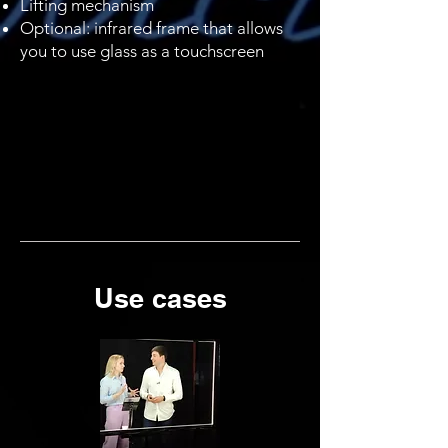
Lifting mechanism
Optional: infrared frame that allows
you to use glass as a touchscreen
Use cases