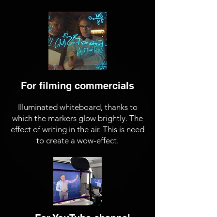
For filming commercials
Illuminated whiteboard, thanks to
which the markers glow brightly. The
effect of writing in the air. This is need
to create a wow-effect.