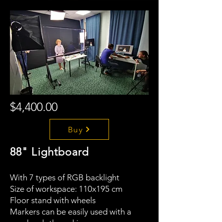
$4,400.00
Buy
88" Lightboard
With 7 types of RGB backlight
Size of workspace: 110x195 cm
Floor stand with wheels
Markers can be easily used with a