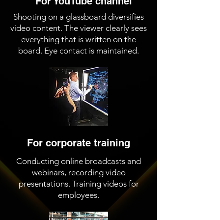
For YouTube channel
Shooting on a glassboard diversifies
video content. The viewer clearly sees
everything that is written on the
board. Eye contact is maintained.
For corporate training
Conducting online broadcasts and
webinars, recording video
presentations. Training videos for
employees.