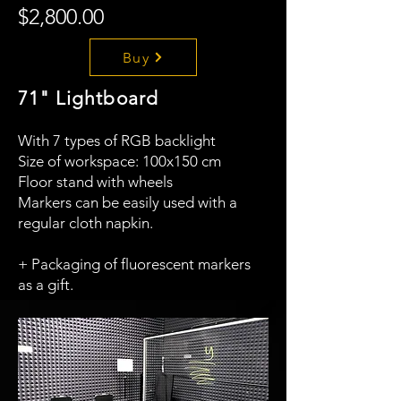
$2,800.00
Buy
71" Lightboard
With 7 types of RGB backlight
Size of workspace: 100x150 cm
Floor stand with wheels
Markers can be easily used with a
regular cloth napkin.
+ Packaging of fluorescent markers
as a gift.