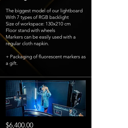
The biggest model of our lightboard
With 7 types of RGB backlight
Size of workspace: 130x210 cm
Floor stand with wheels
Markers can be easily used with a
regular cloth napkin.
+ Packaging of fluorescent markers as
a gift.
$6,400.00