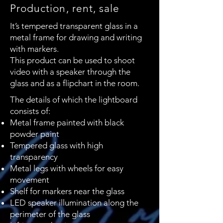
Production, rent, sale
It’s tempered transparent glass in a
metal frame for drawing and writing
with markers.
This product can be used to shoot
video with a speaker through the
glass and as a flipchart in the room.
The details of which the lightboard
consists of:
Metal frame painted with black
powder paint
Tempered glass with high
transparency
Metal legs with wheels for easy
movement
Shelf for markers near the glass
LED speaker illumination along the
perimeter of the glass