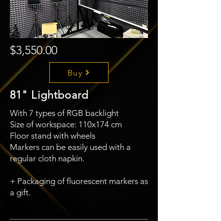
$3,550.00
Buy
81" Lightboard
With 7 types of RGB backlight
Size of workspace: 110x174 cm
Floor stand with wheels
Markers can be easily used with a
regular cloth napkin.
+ Packaging of fluorescent markers as
a gift.