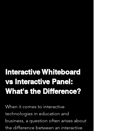
Interactive Whiteboard 
vs Interactive Panel: 
What's the Difference?
When it comes to interactive 
technologies in education and 
business, a question often arises about 
the difference between an interactive 