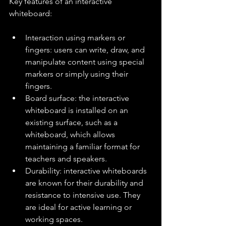
Key features of an interactive 
whiteboard:
Interaction using markers or 
fingers: users can write, draw, and 
manipulate content using special 
markers or simply using their 
fingers.
Board surface: the interactive 
whiteboard is installed on an 
existing surface, such as a 
whiteboard, which allows 
maintaining a familiar format for 
teachers and speakers.
Durability: interactive whiteboards 
are known for their durability and 
resistance to intensive use. They 
are ideal for active learning or 
working spaces.