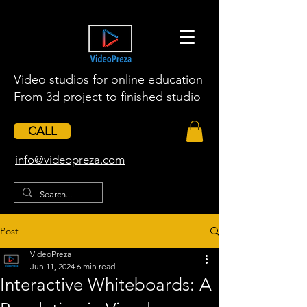
Video studios for online education
From 3d project to finished studio
CALL
​info@videopreza.com
Post
VideoPreza
Jun 11, 2024
6 min read
Interactive Whiteboards: A