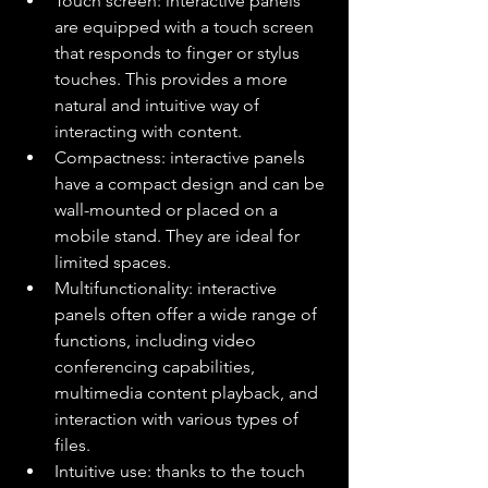
Touch screen: interactive panels 
are equipped with a touch screen 
that responds to finger or stylus 
touches. This provides a more 
natural and intuitive way of 
interacting with content.
Compactness: interactive panels 
have a compact design and can be 
wall-mounted or placed on a 
mobile stand. They are ideal for 
limited spaces.
Multifunctionality: interactive 
panels often offer a wide range of 
functions, including video 
conferencing capabilities, 
multimedia content playback, and 
interaction with various types of 
files.
Intuitive use: thanks to the touch 