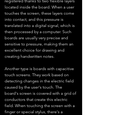
registered thanks to two flexible layers 
located inside the board. When a user 
touches the screen, these layers come 
into contact, and this pressure is 
translated into a digital signal, which is 
then processed by a computer. Such 
boards are usually very precise and 
sensitive to pressure, making them an 
excellent choice for drawing and 
creating handwritten notes.
Another type is boards with capacitive 
touch screens. They work based on 
detecting changes in the electric field 
caused by the user's touch. The 
board's screen is covered with a grid of 
conductors that create this electric 
field. When touching the screen with a 
finger or special stylus, there's a 