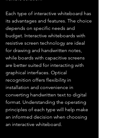
Each type of interactive whiteboard has 
its advantages and features. The choice 
depends on specific needs and 
budget. Interactive whiteboards with 
resistive screen technology are ideal 
for drawing and handwritten notes, 
while boards with capacitive screens 
are better suited for interacting with 
graphical interfaces. Optical 
recognition offers flexibility in 
installation and convenience in 
converting handwritten text to digital 
format. Understanding the operating 
principles of each type will help make 
an informed decision when choosing 
an interactive whiteboard.