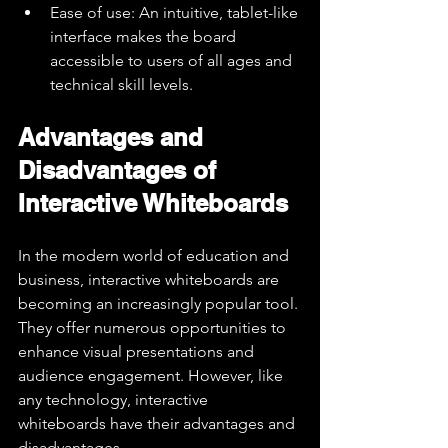
Ease of use: An intuitive, tablet-like 
interface makes the board 
accessible to users of all ages and 
technical skill levels.
Advantages and 
Disadvantages of 
Interactive Whiteboards
In the modern world of education and 
business, interactive whiteboards are 
becoming an increasingly popular tool. 
They offer numerous opportunities to 
enhance visual presentations and 
audience engagement. However, like 
any technology, interactive 
whiteboards have their advantages and 
disadvantages.