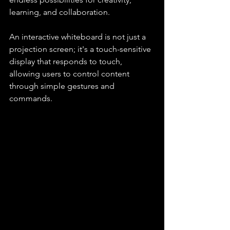
learning, and collaboration.
An interactive whiteboard is not just a 
projection screen; it's a touch-sensitive 
display that responds to touch, 
allowing users to control content 
through simple gestures and 
commands.