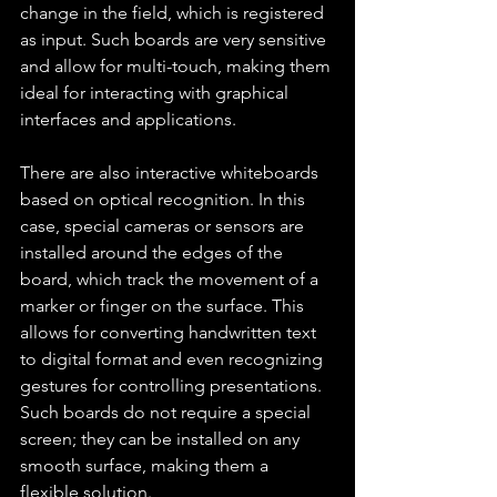
change in the field, which is registered 
as input. Such boards are very sensitive 
and allow for multi-touch, making them 
ideal for interacting with graphical 
interfaces and applications.
There are also interactive whiteboards 
based on optical recognition. In this 
case, special cameras or sensors are 
installed around the edges of the 
board, which track the movement of a 
marker or finger on the surface. This 
allows for converting handwritten text 
to digital format and even recognizing 
gestures for controlling presentations. 
Such boards do not require a special 
screen; they can be installed on any 
smooth surface, making them a 
flexible solution.