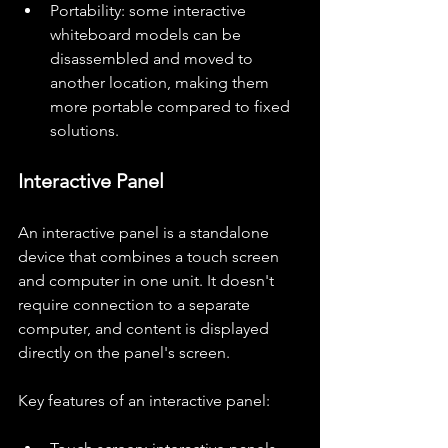
Portability: some interactive 
whiteboard models can be 
disassembled and moved to 
another location, making them 
more portable compared to fixed 
solutions.
Interactive Panel
An interactive panel is a standalone 
device that combines a touch screen 
and computer in one unit. It doesn't 
require connection to a separate 
computer, and content is displayed 
directly on the panel's screen.
Key features of an interactive panel: