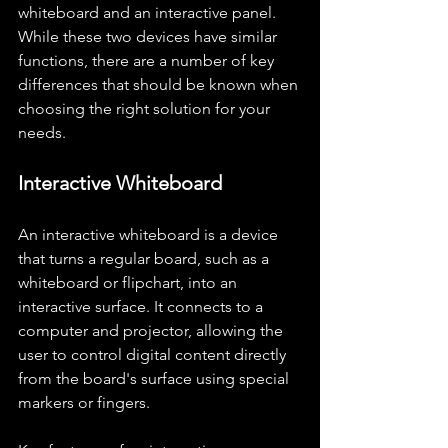
whiteboard and an interactive panel. 
While these two devices have similar 
functions, there are a number of key 
differences that should be known when 
choosing the right solution for your 
needs.
Interactive Whiteboard
An interactive whiteboard is a device 
that turns a regular board, such as a 
whiteboard or flipchart, into an 
interactive surface. It connects to a 
computer and projector, allowing the 
user to control digital content directly 
from the board's surface using special 
markers or fingers.