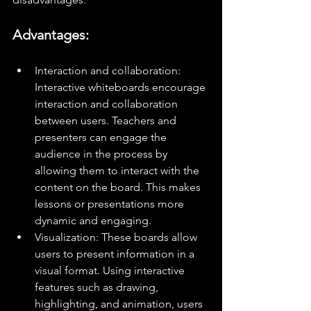
Advantages:
Interaction and collaboration: 
Interactive whiteboards encourage 
interaction and collaboration 
between users. Teachers and 
presenters can engage the 
audience in the process by 
allowing them to interact with the 
content on the board. This makes 
lessons or presentations more 
dynamic and engaging.
Visualization: These boards allow 
users to present information in a 
visual format. Using interactive 
features such as drawing, 
highlighting, and animation, users 