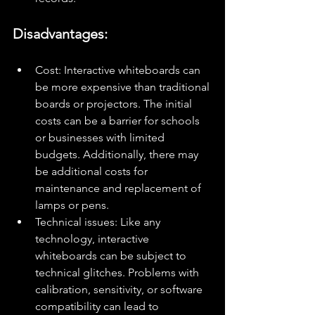
Disadvantages:
Cost: Interactive whiteboards can 
be more expensive than traditional 
boards or projectors. The initial 
costs can be a barrier for schools 
or businesses with limited 
budgets. Additionally, there may 
be additional costs for 
maintenance and replacement of 
lamps or pens.
Technical issues: Like any 
technology, interactive 
whiteboards can be subject to 
technical glitches. Problems with 
calibration, sensitivity, or software 
compatibility can lead to 