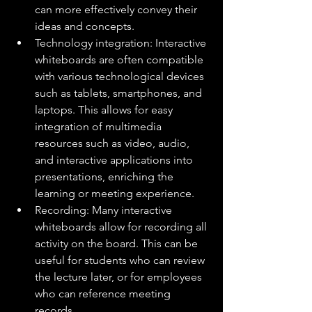
can more effectively convey their 
ideas and concepts.
Technology integration: Interactive 
whiteboards are often compatible 
with various technological devices 
such as tablets, smartphones, and 
laptops. This allows for easy 
integration of multimedia 
resources such as video, audio, 
and interactive applications into 
presentations, enriching the 
learning or meeting experience.
Recording: Many interactive 
whiteboards allow for recording all 
activity on the board. This can be 
useful for students who can review 
the lecture later, or for employees 
who can reference meeting 
records.