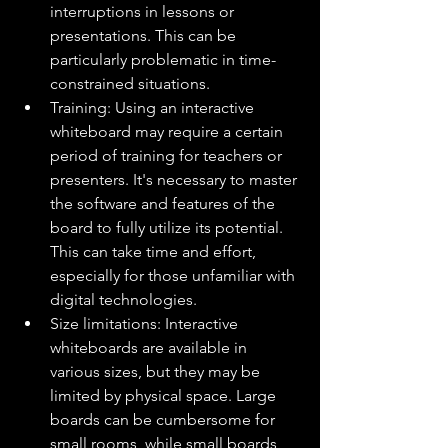
interruptions in lessons or 
presentations. This can be 
particularly problematic in time-
constrained situations.
Training: Using an interactive 
whiteboard may require a certain 
period of training for teachers or 
presenters. It's necessary to master 
the software and features of the 
board to fully utilize its potential. 
This can take time and effort, 
especially for those unfamiliar with 
digital technologies.
Size limitations: Interactive 
whiteboards are available in 
various sizes, but they may be 
limited by physical space. Large 
boards can be cumbersome for 
small rooms, while small boards 