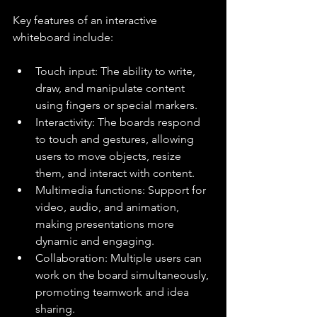
Key features of an interactive 
whiteboard include:
Touch input: The ability to write, 
draw, and manipulate content 
using fingers or special markers.
Interactivity: The boards respond 
to touch and gestures, allowing 
users to move objects, resize 
them, and interact with content.
Multimedia functions: Support for 
video, audio, and animation, 
making presentations more 
dynamic and engaging.
Collaboration: Multiple users can 
work on the board simultaneously, 
promoting teamwork and idea 
sharing.