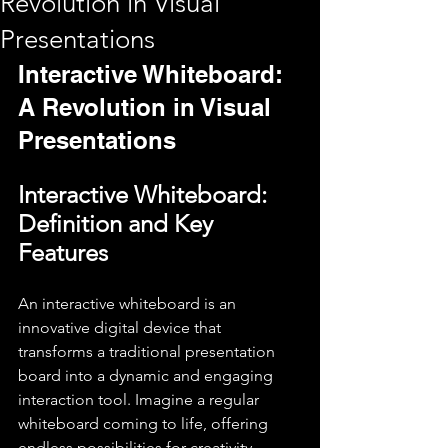
Revolution in Visual
Presentations
Interactive Whiteboard: 
A Revolution in Visual 
Presentations
Interactive Whiteboard: 
Definition and Key 
Features
An interactive whiteboard is an 
innovative digital device that 
transforms a traditional presentation 
board into a dynamic and engaging 
interaction tool. Imagine a regular 
whiteboard coming to life, offering 
endless possibilities for creativity, 