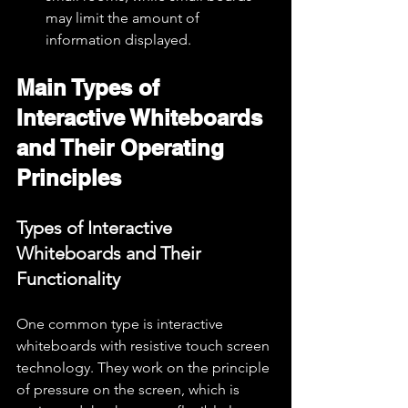
may limit the amount of 
information displayed.
Main Types of 
Interactive Whiteboards 
and Their Operating 
Principles
Types of Interactive 
Whiteboards and Their 
Functionality
One common type is interactive 
whiteboards with resistive touch screen 
technology. They work on the principle 
of pressure on the screen, which is 