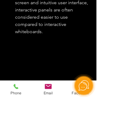
screen and intuitive user interface, 
interactive panels are often 
considered easier to use 
compared to interactive 
whiteboards.
Phone
Email
Facebook
Key Differences
The main difference between an 