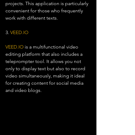
projects. This application is particularly 
convenient for those who frequently 
work with different texts.
3. 
VEED.IO
VEED.IO
 is a multifunctional video 
editing platform that also includes a 
teleprompter tool. It allows you not 
only to display text but also to record 
video simultaneously, making it ideal 
for creating content for social media 
and video blogs.