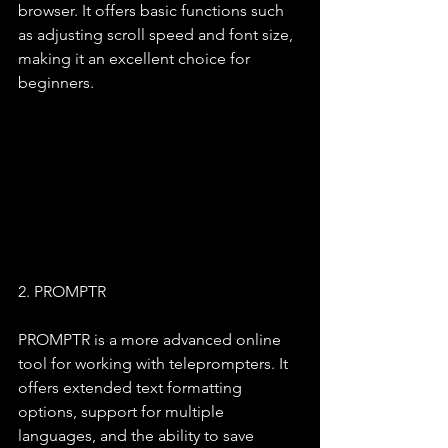
browser. It offers basic functions such 
as adjusting scroll speed and font size, 
making it an excellent choice for 
beginners.
2. PROMPTR
PROMPTR is a more advanced online 
tool for working with teleprompters. It 
offers extended text formatting 
options, support for multiple 
languages, and the ability to save 