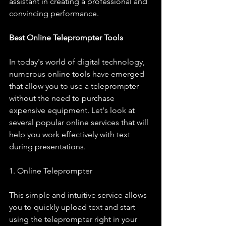
assistant in creating a professional and 
convincing performance.
Best Online Teleprompter Tools
In today's world of digital technology, 
numerous online tools have emerged 
that allow you to use a teleprompter 
without the need to purchase 
expensive equipment. Let's look at 
several popular online services that will 
help you work effectively with text 
during presentations.
1. Online Teleprompter
This simple and intuitive service allows 
you to quickly upload text and start 
using the teleprompter right in your 