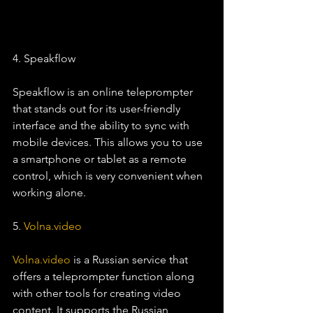
4. Speakflow
Speakflow is an online teleprompter 
that stands out for its user-friendly 
interface and the ability to sync with 
mobile devices. This allows you to use 
a smartphone or tablet as a remote 
control, which is very convenient when 
working alone.
5. 
Volna.video
Volna.video
 is a Russian service that 
offers a teleprompter function along 
with other tools for creating video 
content. It supports the Russian 