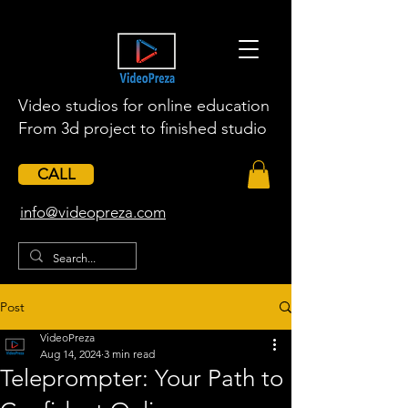
Video studios for online education
From 3d project to finished studio
CALL
​info@videopreza.com
Post
VideoPreza
Aug 14, 2024
3 min read
Teleprompter: Your Path to