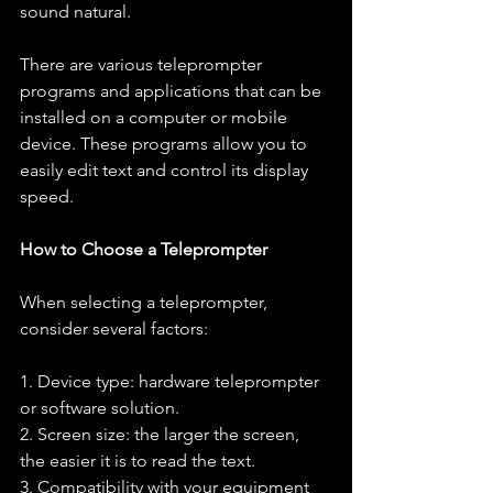
sound natural.
There are various teleprompter 
programs and applications that can be 
installed on a computer or mobile 
device. These programs allow you to 
easily edit text and control its display 
speed.
How to Choose a Teleprompter
When selecting a teleprompter, 
consider several factors:
1. Device type: hardware teleprompter 
or software solution.
2. Screen size: the larger the screen, 
the easier it is to read the text.
3. Compatibility with your equipment 