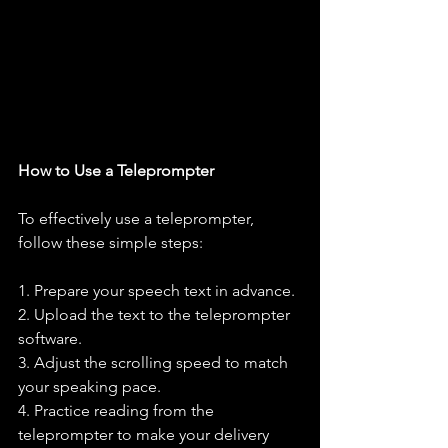
How to Use a Teleprompter
To effectively use a teleprompter, 
follow these simple steps:
1. Prepare your speech text in advance.
2. Upload the text to the teleprompter 
software.
3. Adjust the scrolling speed to match 
your speaking pace.
4. Practice reading from the 
teleprompter to make your delivery 