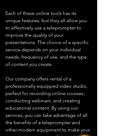
Each of these online tools has its 
unique features, but they all allow you 
to effectively use a teleprompter to 
improve the quality of your 
presentations. The choice of a specific 
service depends on your individual 
needs, frequency of use, and the type 
of content you create.
Our company offers rental of a 
professionally equipped video studio, 
perfect for recording online courses, 
conducting webinars, and creating 
educational content. By using our 
services, you can take advantage of all 
the benefits of a teleprompter and 
other modern equipment to make your 