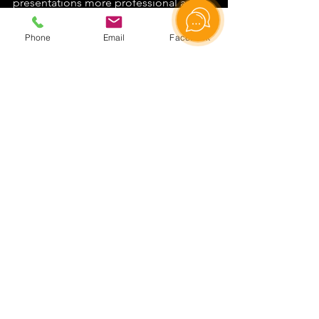
presentations more professional and 
effective. Book our studio today and 
elevate the quality of your online 
Phone
Email
Facebook
content to a new level!
Rent a video studio
See All
Recent Posts