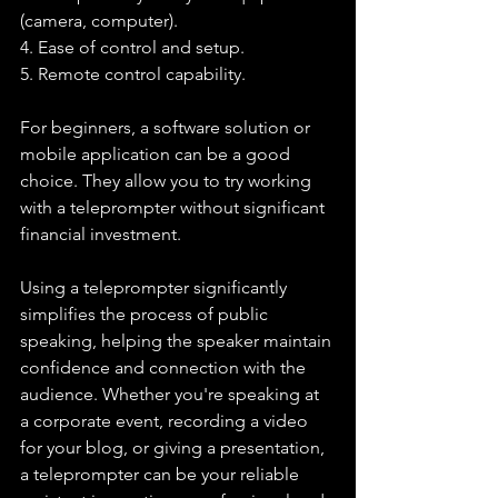
(camera, computer).
4. Ease of control and setup.
5. Remote control capability.
For beginners, a software solution or 
mobile application can be a good 
choice. They allow you to try working 
with a teleprompter without significant 
financial investment.
Using a teleprompter significantly 
simplifies the process of public 
speaking, helping the speaker maintain 
confidence and connection with the 
audience. Whether you're speaking at 
a corporate event, recording a video 
for your blog, or giving a presentation, 
a teleprompter can be your reliable 