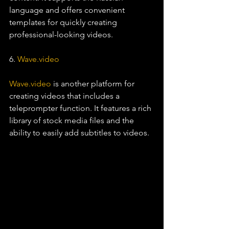
language and offers convenient 
templates for quickly creating 
professional-looking videos.
6. 
Wave.video
Wave.video
 is another platform for 
creating videos that includes a 
teleprompter function. It features a rich 
library of stock media files and the 
ability to easily add subtitles to videos.