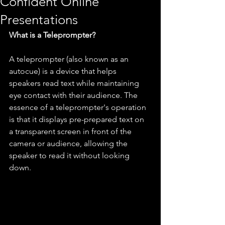
Confident Online
Presentations
What is a Teleprompter?
A teleprompter (also known as an 
autocue) is a device that helps 
speakers read text while maintaining 
eye contact with their audience. The 
essence of a teleprompter's operation 
is that it displays pre-prepared text on 
a transparent screen in front of the 
camera or audience, allowing the 
speaker to read it without looking 
down.