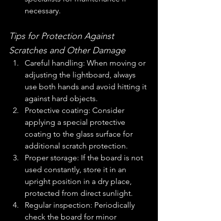
necessary.
Tips for Protection Against 
Scratches and Other Damage
Careful handling: When moving or 
adjusting the lightboard, always 
use both hands and avoid hitting it 
against hard objects.
Protective coating: Consider 
applying a special protective 
coating to the glass surface for 
additional scratch protection.
Proper storage: If the board is not 
used constantly, store it in an 
upright position in a dry place, 
protected from direct sunlight.
Regular inspection: Periodically 
check the board for minor 