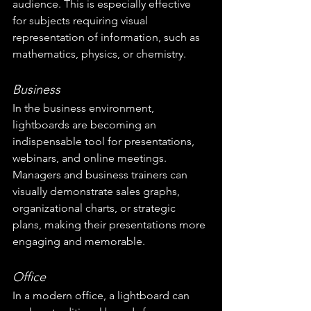
audience. This is especially effective 
for subjects requiring visual 
representation of information, such as 
mathematics, physics, or chemistry.
Business
In the business environment, 
lightboards are becoming an 
indispensable tool for presentations, 
webinars, and online meetings. 
Managers and business trainers can 
visually demonstrate sales graphs, 
organizational charts, or strategic 
plans, making their presentations more 
engaging and memorable.
Office
In a modern office, a lightboard can 