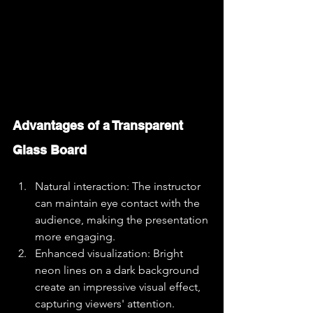
Advantages of a Transparent 
Glass Board
Natural interaction: The instructor 
can maintain eye contact with the 
audience, making the presentation 
more engaging.
Enhanced visualization: Bright 
neon lines on a dark background 
create an impressive visual effect, 
capturing viewers' attention.