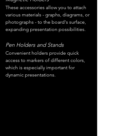
These accessories allow you to attach 
various materials - graphs, diagrams, or 
photographs - to the board's surface, 
expanding presentation possibilities.
Pen Holders and Stands
Convenient holders provide quick 
access to markers of different colors, 
which is especially important for 
dynamic presentations.