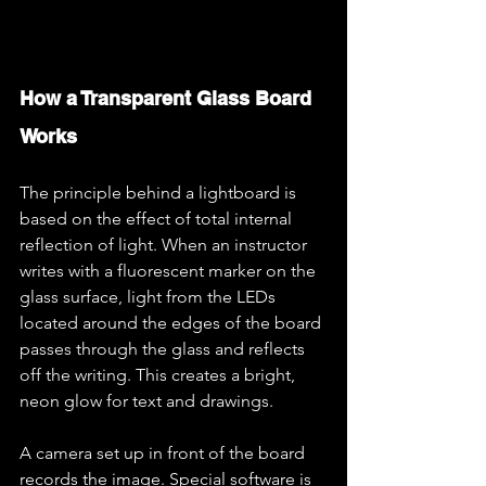
How a Transparent Glass Board 
Works
The principle behind a lightboard is 
based on the effect of total internal 
reflection of light. When an instructor 
writes with a fluorescent marker on the 
glass surface, light from the LEDs 
located around the edges of the board 
passes through the glass and reflects 
off the writing. This creates a bright, 
neon glow for text and drawings.
A camera set up in front of the board 
records the image. Special software is 