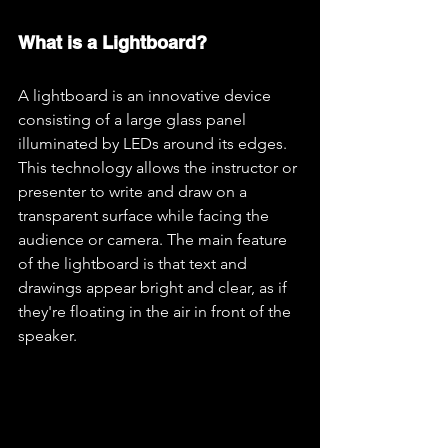
What is a Lightboard?
A lightboard is an innovative device 
consisting of a large glass panel 
illuminated by LEDs around its edges. 
This technology allows the instructor or 
presenter to write and draw on a 
transparent surface while facing the 
audience or camera. The main feature 
of the lightboard is that text and 
drawings appear bright and clear, as if 
they're floating in the air in front of the 
speaker.