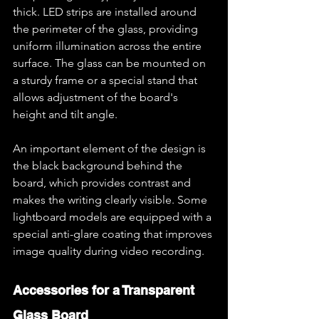
thick. LED strips are installed around 
the perimeter of the glass, providing 
uniform illumination across the entire 
surface. The glass can be mounted on 
a sturdy frame or a special stand that 
allows adjustment of the board's 
height and tilt angle.
An important element of the design is 
the black background behind the 
board, which provides contrast and 
makes the writing clearly visible. Some 
lightboard models are equipped with a 
special anti-glare coating that improves 
image quality during video recording.
Accessories for a Transparent 
Glass Board