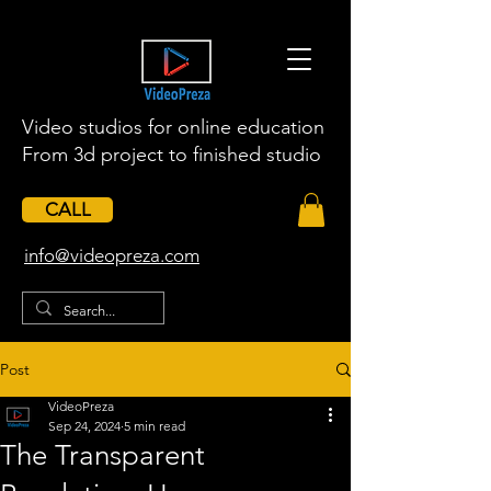
Video studios for online education
From 3d project to finished studio
CALL
​info@videopreza.com
Post
VideoPreza
Sep 24, 2024
5 min read
The Transparent