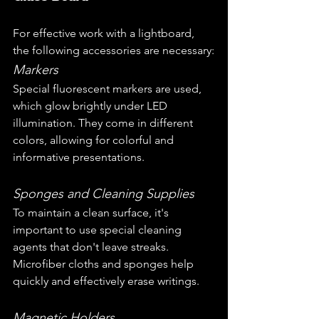
For effective work with a lightboard, 
the following accessories are necessary:
Markers
Special fluorescent markers are used, 
which glow brightly under LED 
illumination. They come in different 
colors, allowing for colorful and 
informative presentations.
Sponges and Cleaning Supplies
To maintain a clean surface, it's 
important to use special cleaning 
agents that don't leave streaks. 
Microfiber cloths and sponges help 
quickly and effectively erase writings.
Magnetic Holders