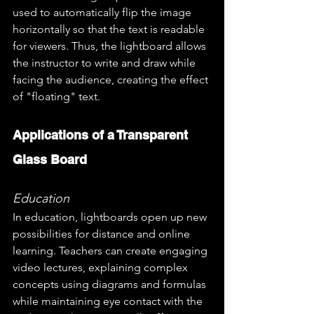
used to automatically flip the image 
horizontally so that the text is readable 
for viewers. Thus, the lightboard allows 
the instructor to write and draw while 
facing the audience, creating the effect 
of "floating" text.
Applications of a Transparent 
Glass Board
Education
In education, lightboards open up new 
possibilities for distance and online 
learning. Teachers can create engaging 
video lectures, explaining complex 
concepts using diagrams and formulas 
while maintaining eye contact with the 