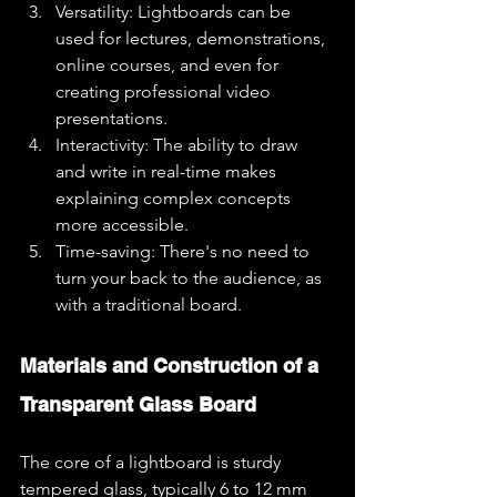
Versatility: Lightboards can be 
used for lectures, demonstrations, 
online courses, and even for 
creating professional video 
presentations.
Interactivity: The ability to draw 
and write in real-time makes 
explaining complex concepts 
more accessible.
Time-saving: There's no need to 
turn your back to the audience, as 
with a traditional board.
Materials and Construction of a 
Transparent Glass Board
The core of a lightboard is sturdy 
tempered glass, typically 6 to 12 mm 