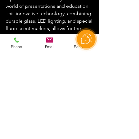
world of presentations and education. 
This innovative technology, combining 
durable glass, LED lighting, and special 
fluorescent markers, allows for the 
creation of bright, memorable 
presentations where text and drawings 
Phone
Email
Facebook
seem to float in the air. We have 
examined the working principle of the 
lightboard, based on the effect of total 
internal reflection of light, which 
ensures clarity and brightness of the 
writing.
It's important to note the wide range of 
lightboard applications: from the 
educational sphere, where it 
significantly increases the effectiveness 
of online learning, to the business 