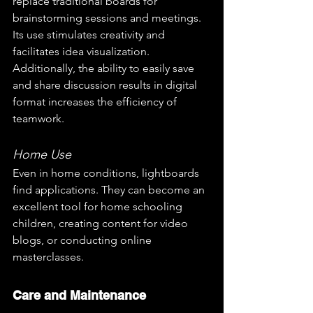
replace traditional boards for 
brainstorming sessions and meetings. 
Its use stimulates creativity and 
facilitates idea visualization. 
Additionally, the ability to easily save 
and share discussion results in digital 
format increases the efficiency of 
teamwork.
Home Use
Even in home conditions, lightboards 
find applications. They can become an 
excellent tool for home schooling 
children, creating content for video 
blogs, or conducting online 
masterclasses. 
Care and Maintenance