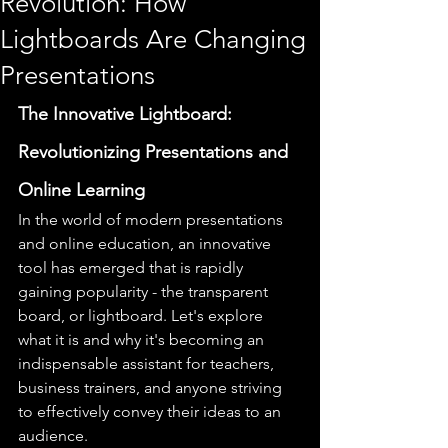
Revolution: How
Lightboards Are Changing
Presentations
The Innovative Lightboard: 
Revolutionizing Presentations and 
Online Learning
In the world of modern presentations 
and online education, an innovative 
tool has emerged that is rapidly 
gaining popularity - the transparent 
board, or lightboard. Let's explore 
what it is and why it's becoming an 
indispensable assistant for teachers, 
business trainers, and anyone striving 
to effectively convey their ideas to an 
audience.