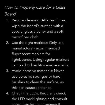
How to Properly Care for a Glass 
Board
Regular cleaning: After each use, 
wipe the board's surface with a 
special glass cleaner and a soft 
microfiber cloth.
Use the right markers: Only use 
manufacturer-recommended 
fluorescent markers for 
lightboards. Using regular markers 
can lead to hard-to-remove marks.
Avoid abrasive materials: Never 
use abrasive sponges or hard 
brushes to clean the surface, as 
this can cause scratches.
Check the LEDs: Regularly check 
the LED backlighting and consult 
specialists for maintenance if 