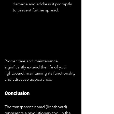
damage and address it promptly 
to prevent further spread.
Proper care and maintenance 
significantly extend the life of your 
lightboard, maintaining its functionality 
and attractive appearance.
Conclusion
The transparent board (lightboard) 
represents a revolutionary tool in the 