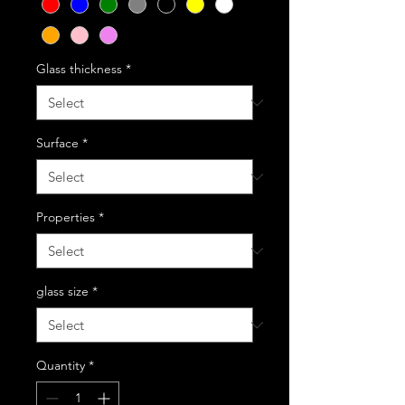
Glass thickness
*
Surface
*
Properties
*
glass size
*
Quantity
*