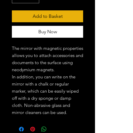
Add to Basket
Buy Now
The mirror with magnetic properties
allows you to attach accessories and
documents to the surface using
neodymium magnets.
In addition, you can write on the
mirror with a chalk or regular
marker, which can be easily wiped
off with a dry sponge or damp
cloth. Non-abrasive glass and
mirror cleaners can be used.