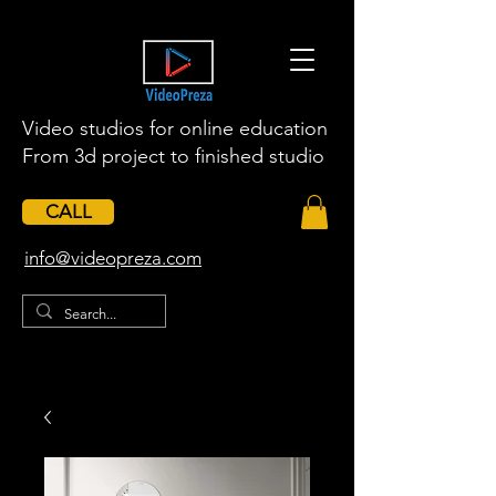
Video studios for online education
From 3d project to finished studio
CALL
​info@videopreza.com