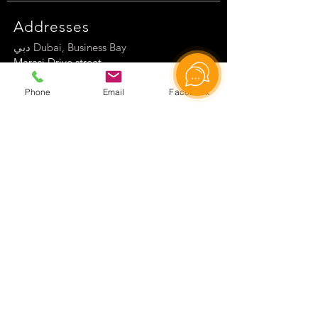
Addresses
دبي Dubai, Business Bay
Marasi Drive street
Tamani Arts Tow
er
Phone
Email
Facebook
Germany, Friesenheimer Hauptstr. 72
77948 Friesenheim
Hilal, Rabindranath Tagore Cd. No 68,
06550 Çankaya/Ankara
Center of Science and Culture
Сontact information
WhatsApp Global
WhatsApp Turkey
WhatsApp Germany