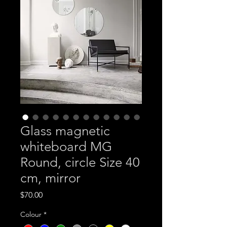
Glass magnetic
whiteboard MG
Round, circle Size 40
cm, mirror
Price
$70.00
Colour
*