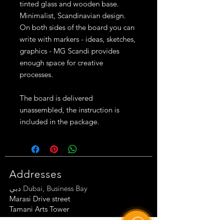
tinted glass and wooden base.
Minimalist, Scandinavian design.
On both sides of the board you can
write with markers - ideas, sketches,
graphics - MG Scandi provides
enough space for creative
processes.
The board is delivered
unassembled, the instruction is
included in the package.
Addresses
دبي Dubai, Business Bay
Marasi Drive street
Tamani Arts Tow
er