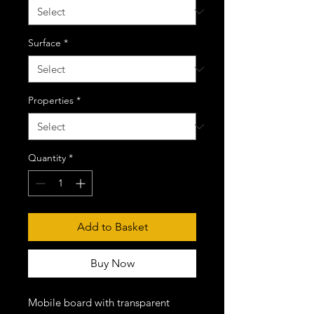
Surface
*
Properties
*
Quantity
*
Add to Basket
Buy Now
Mobile board with transparent