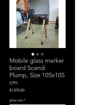
Mobile glass marker
board Scandi
Plump, Size 105x105
cm
Price
$1,070.00
glass size
*