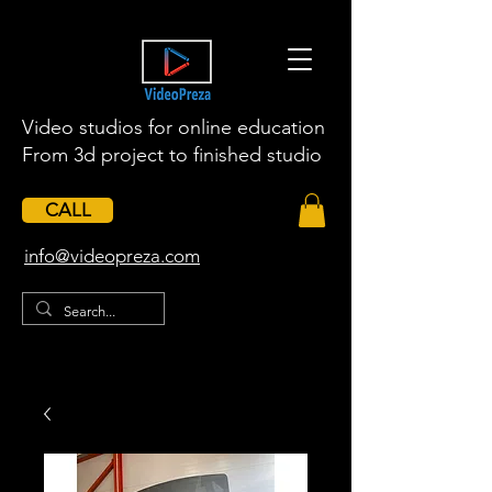
Video studios for online education
From 3d project to finished studio
CALL
​info@videopreza.com