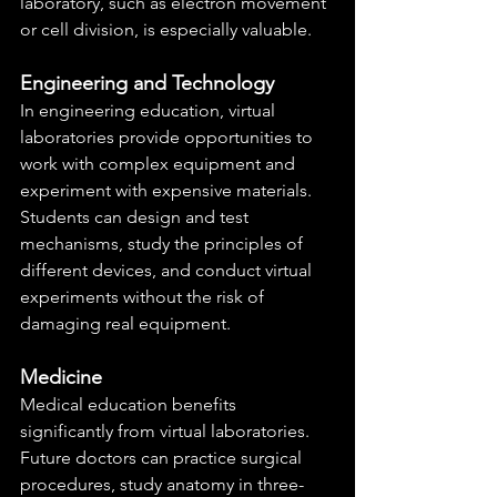
laboratory, such as electron movement 
or cell division, is especially valuable.
Engineering and Technology
In engineering education, virtual 
laboratories provide opportunities to 
work with complex equipment and 
experiment with expensive materials. 
Students can design and test 
mechanisms, study the principles of 
different devices, and conduct virtual 
experiments without the risk of 
damaging real equipment.
Medicine
Medical education benefits 
significantly from virtual laboratories. 
Future doctors can practice surgical 
procedures, study anatomy in three-