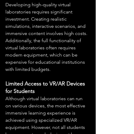
Developing high-quality virtual 
laboratories requires significant 
investment. Creating realistic 
simulations, interactive scenarios, and 
immersive content involves high costs. 
Additionally, the full functionality of 
virtual laboratories often requires 
modern equipment, which can be 
expensive for educational institutions 
with limited budgets.
Limited Access to VR/AR Devices 
for Students
Although virtual laboratories can run 
on various devices, the most effective 
immersive learning experience is 
achieved using specialized VR/AR 
equipment. However, not all students 