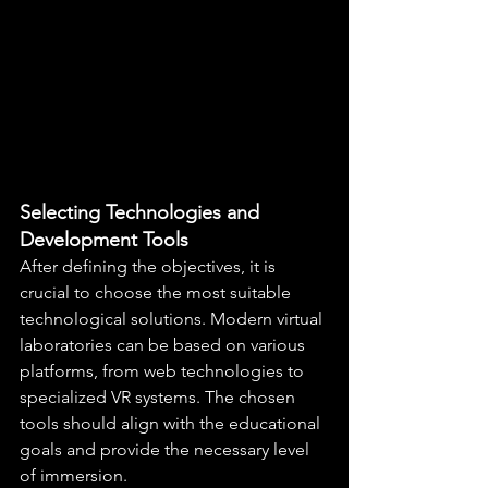
Selecting Technologies and 
Development Tools
After defining the objectives, it is 
crucial to choose the most suitable 
technological solutions. Modern virtual 
laboratories can be based on various 
platforms, from web technologies to 
specialized VR systems. The chosen 
tools should align with the educational 
goals and provide the necessary level 
of immersion.