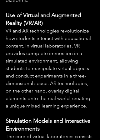
platforms.
Use of Virtual and Augmented 
Reality (VR/AR)
VR and AR technologies revolutionize 
how students interact with educational 
content. In virtual laboratories, VR 
provides complete immersion in a 
simulated environment, allowing 
students to manipulate virtual objects 
and conduct experiments in a three-
dimensional space. AR technologies, 
on the other hand, overlay digital 
elements onto the real world, creating 
a unique mixed learning experience.
Simulation Models and Interactive 
Environments
The core of virtual laboratories consists 