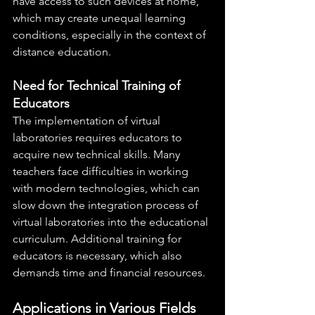
have access to such devices at home, 
which may create unequal learning 
conditions, especially in the context of 
distance education.
Need for Technical Training of 
Educators
The implementation of virtual 
laboratories requires educators to 
acquire new technical skills. Many 
teachers face difficulties in working 
with modern technologies, which can 
slow down the integration process of 
virtual laboratories into the educational 
curriculum. Additional training for 
educators is necessary, which also 
demands time and financial resources.
Applications in Various Fields