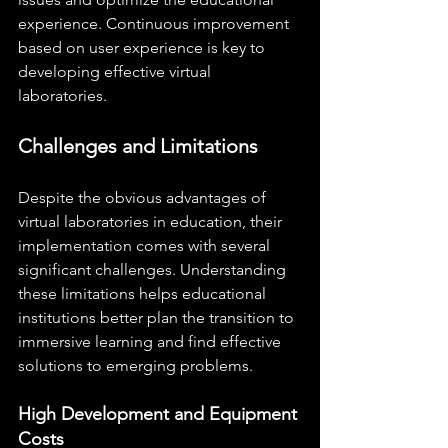
experience. Continuous improvement 
based on user experience is key to 
developing effective virtual 
laboratories.
Challenges and Limitations
Despite the obvious advantages of 
virtual laboratories in education, their 
implementation comes with several 
significant challenges. Understanding 
these limitations helps educational 
institutions better plan the transition to 
immersive learning and find effective 
solutions to emerging problems.
High Development and Equipment 
Costs