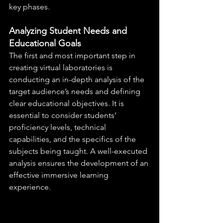
key phases.
Analyzing Student Needs and 
Educational Goals
The first and most important step in 
creating virtual laboratories is 
conducting an in-depth analysis of the 
target audience’s needs and defining 
clear educational objectives. It is 
essential to consider students’ 
proficiency levels, technical 
capabilities, and the specifics of the 
subjects being taught. A well-executed 
analysis ensures the development of an 
effective immersive learning 
experience.