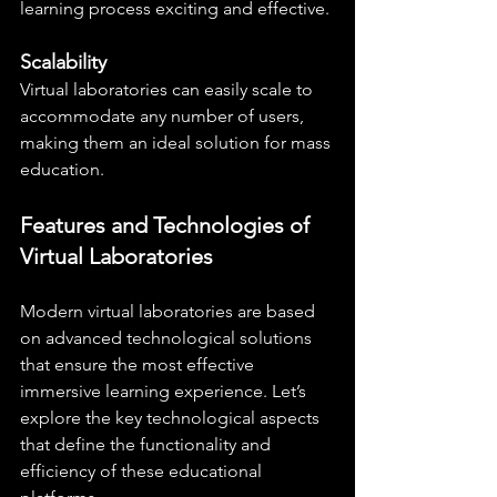
learning process exciting and effective.
Scalability
Virtual laboratories can easily scale to 
accommodate any number of users, 
making them an ideal solution for mass 
education.
Features and Technologies of 
Virtual Laboratories
Modern virtual laboratories are based 
on advanced technological solutions 
that ensure the most effective 
immersive learning experience. Let’s 
explore the key technological aspects 
that define the functionality and 
efficiency of these educational 