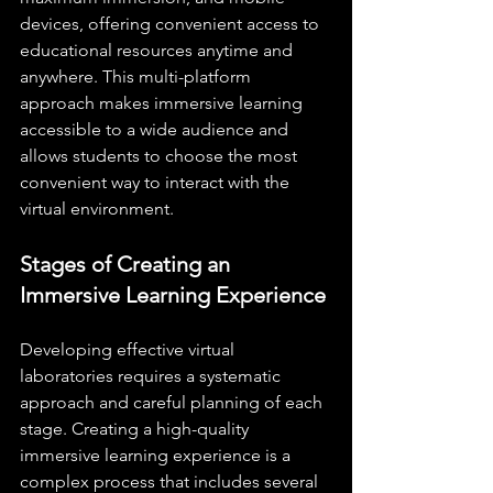
devices, offering convenient access to 
educational resources anytime and 
anywhere. This multi-platform 
approach makes immersive learning 
accessible to a wide audience and 
allows students to choose the most 
convenient way to interact with the 
virtual environment.
Stages of Creating an 
Immersive Learning Experience
Developing effective virtual 
laboratories requires a systematic 
approach and careful planning of each 
stage. Creating a high-quality 
immersive learning experience is a 
complex process that includes several 