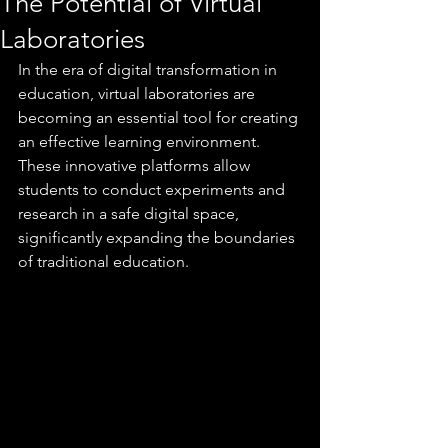
The Potential of Virtual
Laboratories
In the era of digital transformation in 
education, virtual laboratories are 
becoming an essential tool for creating 
an effective learning environment. 
These innovative platforms allow 
students to conduct experiments and 
research in a safe digital space, 
significantly expanding the boundaries 
of traditional education.