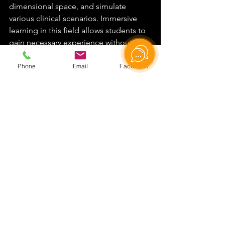
dimensional space, and simulate 
various clinical scenarios. Immersive 
learning in this field allows students to 
gain necessary experience without risk 
to real patients.
Phone
Email
Facebook
Programming and IT
In the field of information technology, 
virtual laboratories provide 
environments for learning 
programming, software testing, and 
working with network infrastructures. 
Students can experiment with different 
system configurations, create, and 
debug code in a secure virtual 
environment.