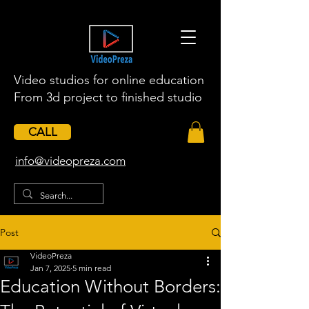
Video studios for online education
From 3d project to finished studio
CALL
​info@videopreza.com
Post
VideoPreza
Jan 7, 2025
5 min read
Education Without Borders: