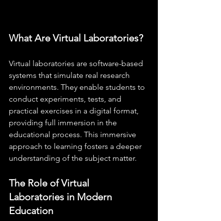
What Are Virtual Laboratories?
Virtual laboratories are software-based 
systems that simulate real research 
environments. They enable students to 
conduct experiments, tests, and 
practical exercises in a digital format, 
providing full immersion in the 
educational process. This immersive 
approach to learning fosters a deeper 
understanding of the subject matter.
The Role of Virtual 
Laboratories in Modern 
Education