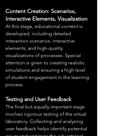
Content Creation: Scenarios, 
Interactive Elements, Visualization
At this stage, educational content is 
developed, including detailed 
interaction scenarios, interactive 
elements, and high-quality 
visualizations of processes. Special 
attention is given to creating realistic 
simulations and ensuring a high level 
of student engagement in the learning 
process.
Testing and User Feedback
The final but equally important stage 
involves rigorous testing of the virtual 
laboratory. Collecting and analyzing 
user feedback helps identify potential 
issues and optimize the educational 