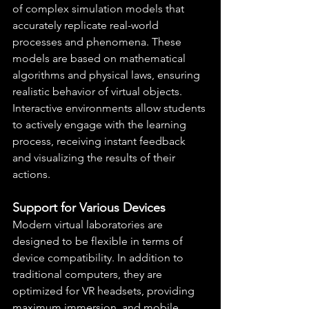
of complex simulation models that 
accurately replicate real-world 
processes and phenomena. These 
models are based on mathematical 
algorithms and physical laws, ensuring 
realistic behavior of virtual objects. 
Interactive environments allow students 
to actively engage with the learning 
process, receiving instant feedback 
and visualizing the results of their 
actions.
Support for Various Devices
Modern virtual laboratories are 
designed to be flexible in terms of 
device compatibility. In addition to 
traditional computers, they are 
optimized for VR headsets, providing 
maximum immersion, and mobile 