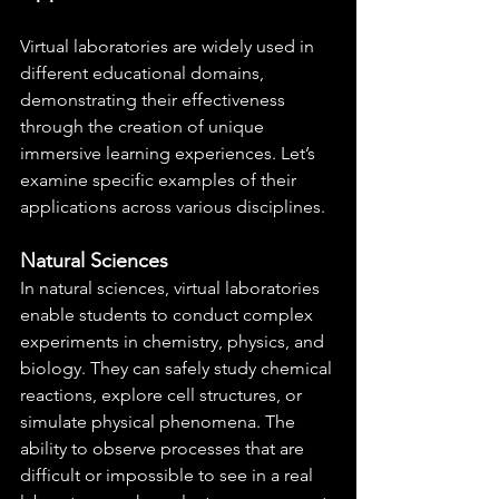
Virtual laboratories are widely used in 
different educational domains, 
demonstrating their effectiveness 
through the creation of unique 
immersive learning experiences. Let’s 
examine specific examples of their 
applications across various disciplines.
Natural Sciences
In natural sciences, virtual laboratories 
enable students to conduct complex 
experiments in chemistry, physics, and 
biology. They can safely study chemical 
reactions, explore cell structures, or 
simulate physical phenomena. The 
ability to observe processes that are 
difficult or impossible to see in a real 