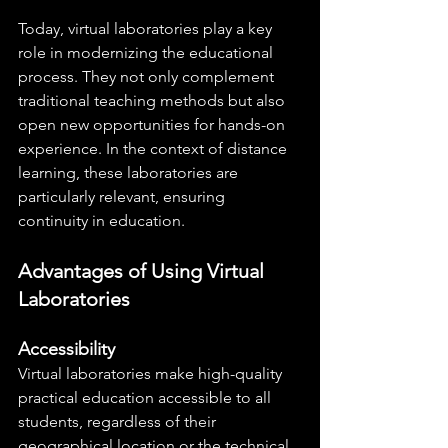
Today, virtual laboratories play a key 
role in modernizing the educational 
process. They not only complement 
traditional teaching methods but also 
open new opportunities for hands-on 
experience. In the context of distance 
learning, these laboratories are 
particularly relevant, ensuring 
continuity in education.
Advantages of Using Virtual 
Laboratories
Accessibility
Virtual laboratories make high-quality 
practical education accessible to all 
students, regardless of their 
geographical location or the technical 