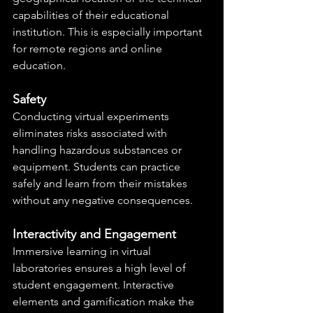
capabilities of their educational 
institution. This is especially important 
for remote regions and online 
education.
Safety
Conducting virtual experiments 
eliminates risks associated with 
handling hazardous substances or 
equipment. Students can practice 
safely and learn from their mistakes 
without any negative consequences.
Interactivity and Engagement
Immersive learning in virtual 
laboratories ensures a high level of 
student engagement. Interactive 
elements and gamification make the 